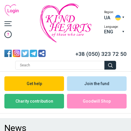
Region:
KIND
UA
HEARTS
Language:
ENG
of those who care
+38 (050) 323 72 50
Get help
Join the fund
Goodwill Shop
Charity contribution
News