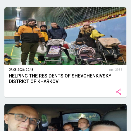
07.08.2026, 20:48
2936
HELPING THE RESIDENTS OF SHEVCHENKIVSKY
DISTRICT OF KHARKOV!