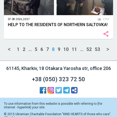
07.08.2026, 20:57
2793
HELP TO THE RESIDENTS OF NORTHERN SALTOVKA!
1
2
...
5
6
7
8
9
10
11
...
52
53
61145, Kharkiv, 18 Otakara Yarosha str, office 206
+38 (050)
323 72 50
To use information from this website is possible with referring to (for
internet - hyperlink) your site
© 2015 Ukrainian Charitable Foundation "KIND HEARTS of those who care".