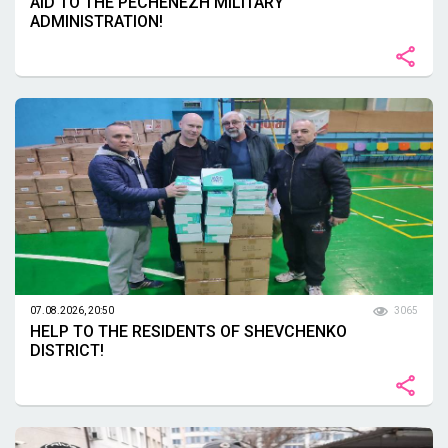
AID TO THE PECHENEZH MILITARY
ADMINISTRATION!
07.08.2026, 20:50
3065
HELP TO THE RESIDENTS OF SHEVCHENKO
DISTRICT!