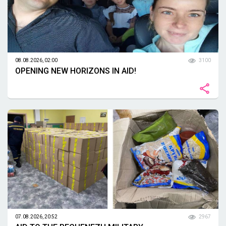
08.08.2026, 02:00
3100
OPENING NEW HORIZONS IN AID!
07.08.2026, 20:52
2967