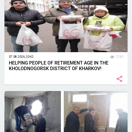
07.08.2026, 20:42
2740
HELPING PEOPLE OF RETIREMENT AGE IN THE
KHOLODNOGORSK DISTRICT OF KHARKOV!